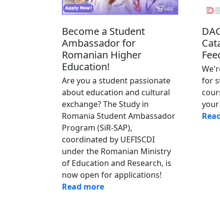
Become a Student
DAC
Ambassador for
Cat
Romanian Higher
Fee
Education!
We'r
Are you a student passionate
for 
about education and cultural
cour
exchange? The Study in
your 
Romania Student Ambassador
Rea
Program (SiR-SAP),
coordinated by UEFISCDI
under the Romanian Ministry
of Education and Research, is
now open for applications!
Read more