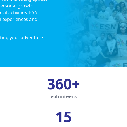
personal growth.
ial activities, ESN
l experiences and
ting your adventure
360+
volunteers
15