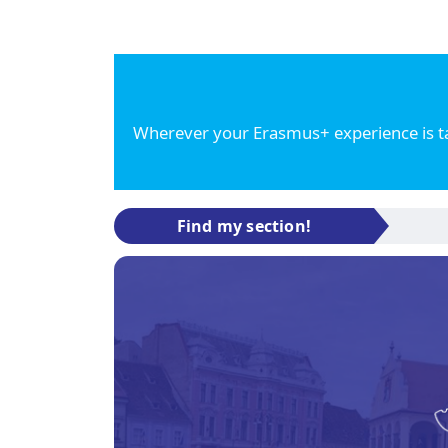
Wherever your Erasmus+ experience is tak
Find my section!