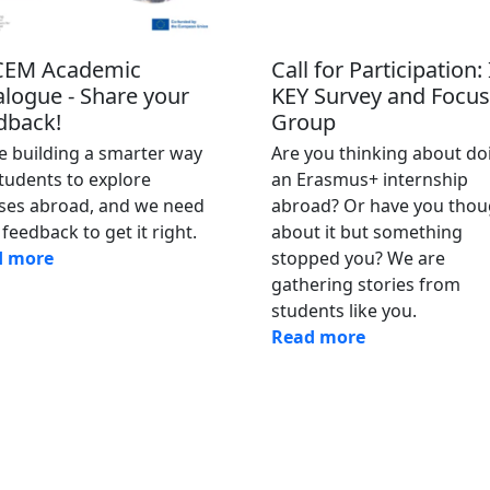
EM Academic
Call for Participation:
alogue - Share your
KEY Survey and Focus
dback!
Group
e building a smarter way
Are you thinking about do
students to explore
an Erasmus+ internship
ses abroad, and we need
abroad? Or have you thou
feedback to get it right.
about it but something
d more
stopped you? We are
gathering stories from
students like you.
Read more