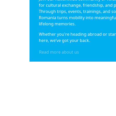
for cultural exchange, friendship, and 
Through trips, events, trainings, and soc
Romania turns mobility into meaningfu
lifelong memories.
Whether you're heading abroad or star
here, we’ve got your back.
Read more about us