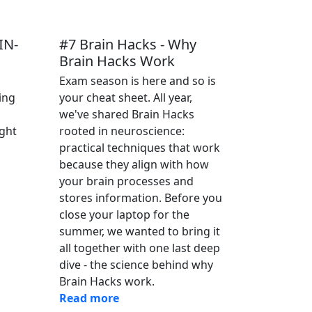
 IN-
#7 Brain Hacks - Why
Brain Hacks Work
Exam season is here and so is
ing
your cheat sheet. All year,
we've shared Brain Hacks
ght
rooted in neuroscience:
practical techniques that work
because they align with how
your brain processes and
stores information. Before you
close your laptop for the
summer, we wanted to bring it
all together with one last deep
dive - the science behind why
Brain Hacks work.
Read more