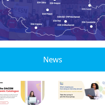
News
ge
Image