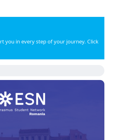
 you in every step of your journey. Click