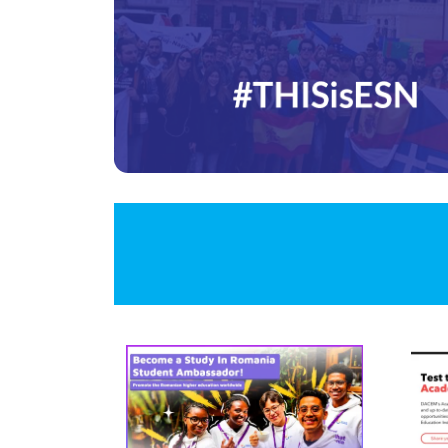
Image
Ima