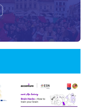
Image