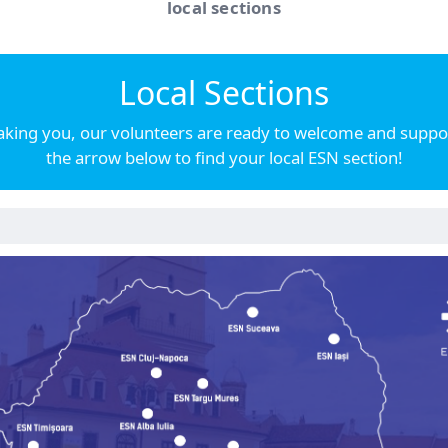
local sections
Local Sections
ing you, our volunteers are ready to welcome and support
the arrow below to find your local ESN section!