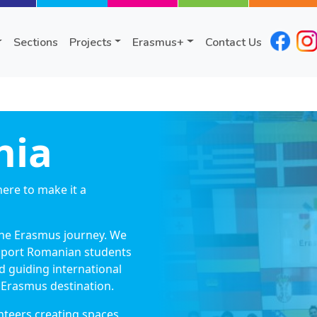
Sections
Projects
Erasmus+
Contact Us
nia
ere to make it a
the Erasmus journey. We
upport Romanian students
 guiding international
Erasmus destination.
nteers creating spaces