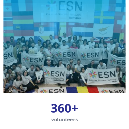
360+
volunteers