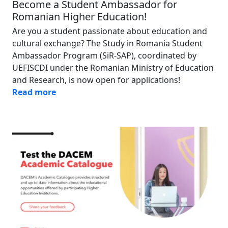
Become a Student Ambassador for
Romanian Higher Education!
Are you a student passionate about education and
cultural exchange? The Study in Romania Student
Ambassador Program (SiR-SAP), coordinated by
UEFISCDI under the Romanian Ministry of Education
and Research, is now open for applications!
Read more
Image