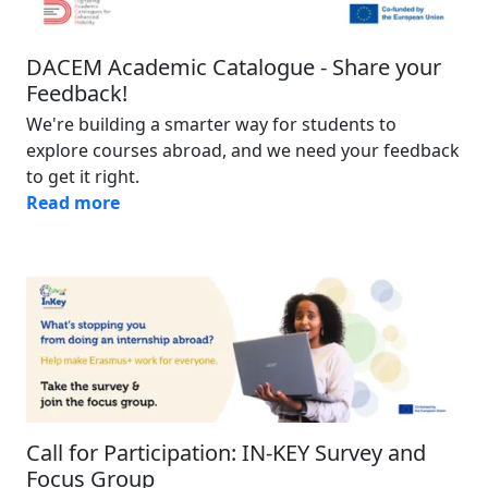
DACEM Academic Catalogue - Share your
Feedback!
We're building a smarter way for students to
explore courses abroad, and we need your feedback
to get it right.
Read more
Image
Call for Participation: IN-KEY Survey and
Focus Group