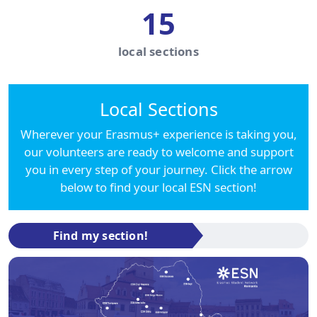
15
local sections
Local Sections
Wherever your Erasmus+ experience is taking you,
our volunteers are ready to welcome and support
you in every step of your journey. Click the arrow
below to find your local ESN section!
Find my section!