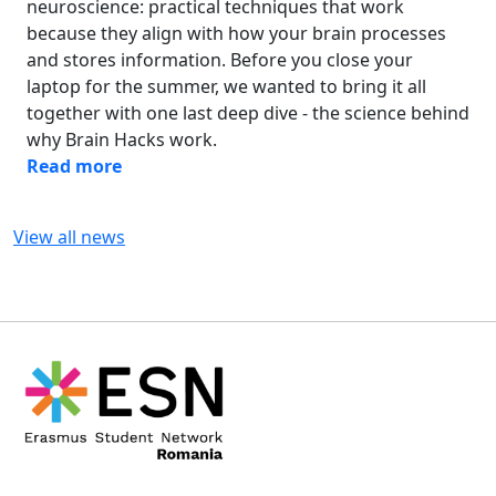
neuroscience: practical techniques that work
because they align with how your brain processes
and stores information. Before you close your
laptop for the summer, we wanted to bring it all
together with one last deep dive - the science behind
why Brain Hacks work.
Read more
View all news