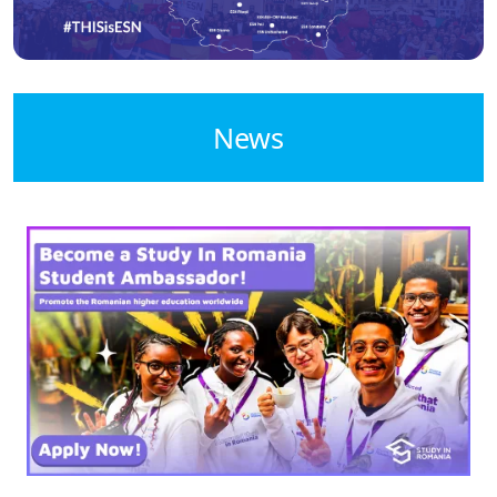
News
Image