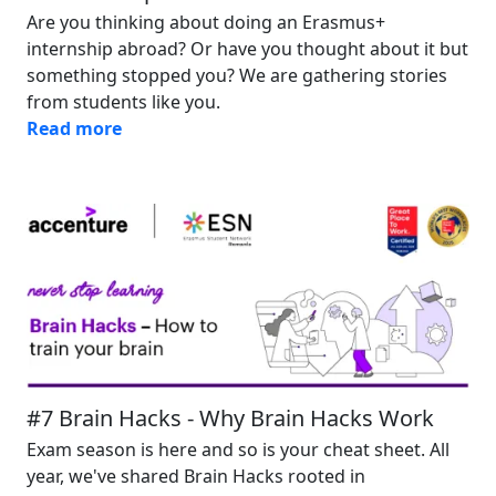
Are you thinking about doing an Erasmus+
internship abroad? Or have you thought about it but
something stopped you? We are gathering stories
from students like you.
Read more
Image
#7 Brain Hacks - Why Brain Hacks Work
Exam season is here and so is your cheat sheet. All
year, we've shared Brain Hacks rooted in