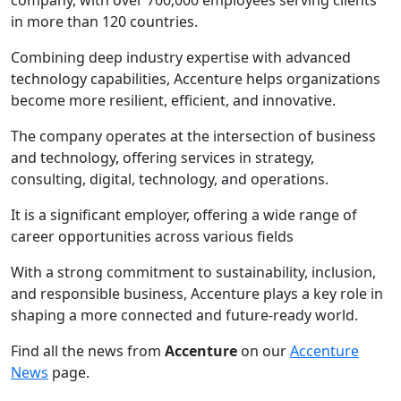
in more than 120 countries.
Combining deep industry expertise with advanced
technology capabilities, Accenture helps organizations
become more resilient, efficient, and innovative.
The company operates at the intersection of business
and technology, offering services in strategy,
consulting, digital, technology, and operations.
It is a significant employer, offering a wide range of
career opportunities across various fields
With a strong commitment to sustainability, inclusion,
and responsible business, Accenture plays a key role in
shaping a more connected and future-ready world.
Find all the news from
Accenture
on our
Accenture
News
page.