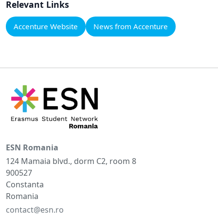
Relevant Links
Accenture Website
News from Accenture
ESN Romania
124 Mamaia blvd., dorm C2, room 8
900527
Constanta
Romania
contact@esn.ro