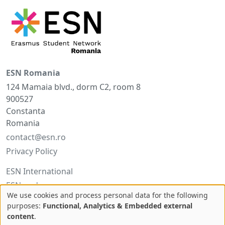
ESN Romania
124 Mamaia blvd., dorm C2, room 8
900527
Constanta
Romania
contact@esn.ro
Privacy Policy
ESN International
ESNcard.org
We use cookies and process personal data for the following
Use
purposes:
Functional, Analytics & Embedded external
Facebook
content
.
of
Twitter