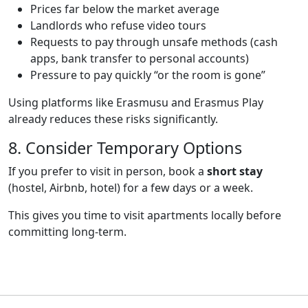
Prices far below the market average
Landlords who refuse video tours
Requests to pay through unsafe methods (cash
apps, bank transfer to personal accounts)
Pressure to pay quickly “or the room is gone”
Using platforms like Erasmusu and Erasmus Play
already reduces these risks significantly.
Title
8. Consider Temporary Options
Text
If you prefer to visit in person, book a
short stay
(hostel, Airbnb, hotel) for a few days or a week.
This gives you time to visit apartments locally before
committing long-term.