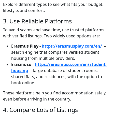
Explore different types to see what fits your budget,
lifestyle, and comfort.
Title
3. Use Reliable Platforms
Text
To avoid scams and save time, use trusted platforms
with verified listings. Two widely used options are:
Erasmus Play -
https://erasmusplay.com/en/
–
search engine that compares verified student
housing from multiple providers.
Erasmusu -
https://erasmusu.com/en/student-
housing
– large database of student rooms,
shared flats, and residences, with the option to
book online.
These platforms help you find accommodation safely,
even before arriving in the country.
Title
4. Compare Lots of Listings