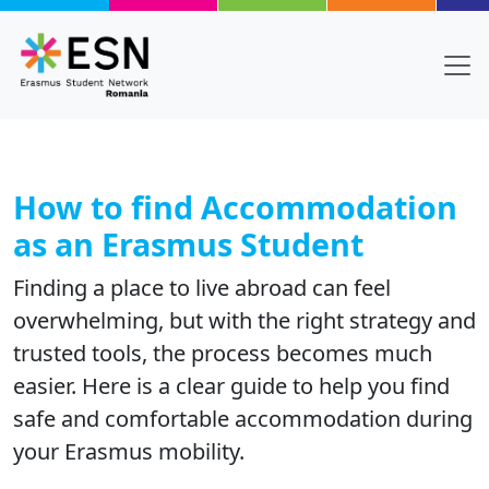
Skip to main content
How to find Accommodation
as an Erasmus Student
Finding a place to live abroad can feel
overwhelming, but with the right strategy and
trusted tools, the process becomes much
easier. Here is a clear guide to help you find
safe and comfortable accommodation during
your Erasmus mobility.