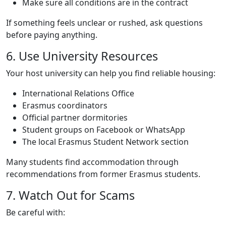
Make sure all conditions are in the contract
If something feels unclear or rushed, ask questions
before paying anything.
Title
6. Use University Resources
Text
Your host university can help you find reliable housing:
International Relations Office
Erasmus coordinators
Official partner dormitories
Student groups on Facebook or WhatsApp
The local Erasmus Student Network section
Many students find accommodation through
recommendations from former Erasmus students.
Title
7. Watch Out for Scams
Text
Be careful with: