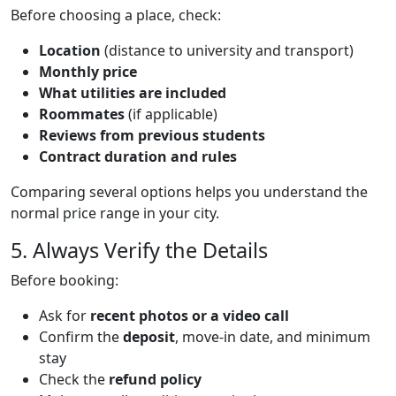
Text
Before choosing a place, check:
Location
(distance to university and transport)
Monthly price
What utilities are included
Roommates
(if applicable)
Reviews from previous students
Contract duration and rules
Comparing several options helps you understand the
normal price range in your city.
Title
5. Always Verify the Details
Text
Before booking:
Ask for
recent photos or a video call
Confirm the
deposit
, move-in date, and minimum
stay
Check the
refund policy