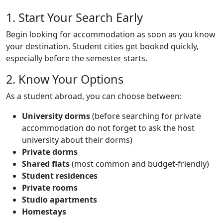
Title
1. Start Your Search Early
Body
Text
Begin looking for accommodation as soon as you know
your destination. Student cities get booked quickly,
especially before the semester starts.
Title
2. Know Your Options
Text
As a student abroad, you can choose between:
University dorms
(before searching for private
accommodation do not forget to ask the host
university about their dorms)
Private dorms
Shared flats
(most common and budget-friendly)
Student residences
Private rooms
Studio apartments
Homestays