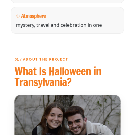
✨ Atmosphere
mystery, travel and celebration in one
01 / ABOUT THE PROJECT
What Is Halloween in
Transylvania?