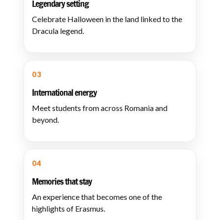
Legendary setting
Celebrate Halloween in the land linked to the
Dracula legend.
03
International energy
Meet students from across Romania and
beyond.
04
Memories that stay
An experience that becomes one of the
highlights of Erasmus.