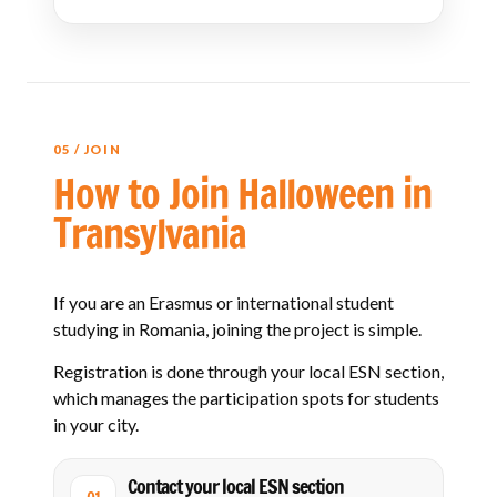
05 / JOIN
How to Join Halloween in
Transylvania
If you are an Erasmus or international student
studying in Romania, joining the project is simple.
Registration is done through your local ESN section,
which manages the participation spots for students
in your city.
Contact your local ESN section