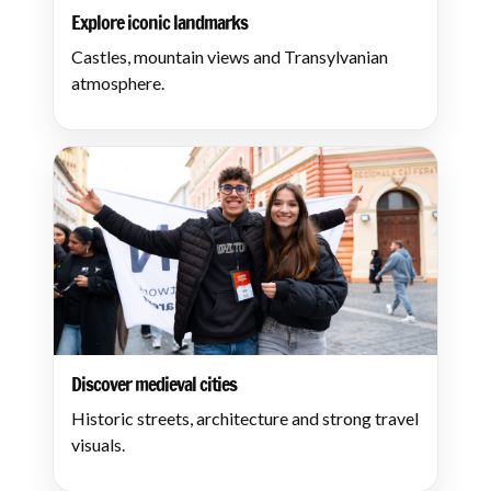
Explore iconic landmarks
Castles, mountain views and Transylvanian
atmosphere.
Discover medieval cities
Historic streets, architecture and strong travel
visuals.