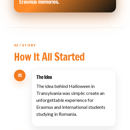
Erasmus memories.
02 / STORY
How It All Started
01
The Idea
The idea behind Halloween in
Transylvania was simple: create an
unforgettable experience for
Erasmus and international students
studying in Romania.