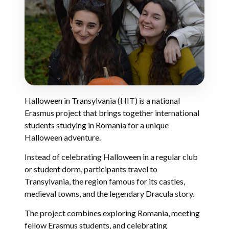
Halloween in Transylvania (HIT) is a national
Erasmus project that brings together international
students studying in Romania for a unique
Halloween adventure.
Instead of celebrating Halloween in a regular club
or student dorm, participants travel to
Transylvania, the region famous for its castles,
medieval towns, and the legendary Dracula story.
The project combines exploring Romania, meeting
fellow Erasmus students, and celebrating