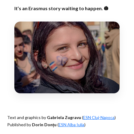
It’s an Erasmus story waiting to happen. 🎃
Text and graphics by
Gabriela Zugravu
(
ESN Cluj-Napoca
)
Published by
Dorin Donțu
(
ESN Alba Iulia
)