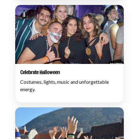
Celebrate Halloween
Costumes, lights, music and unforgettable
energy.