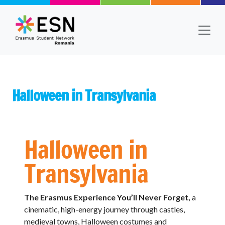
Skip to main content
Halloween in Transylvania
Body
Text
Halloween in
Transylvania
The Erasmus Experience You’ll Never Forget,
a
cinematic, high-energy journey through castles,
medieval towns, Halloween costumes and