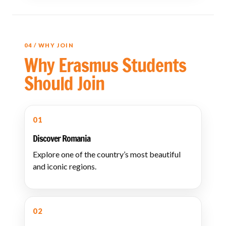
04 / WHY JOIN
Why Erasmus Students
Should Join
01
Discover Romania
Explore one of the country’s most beautiful
and iconic regions.
02