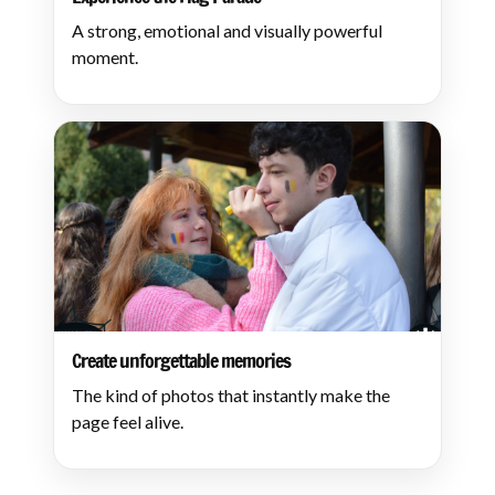
A strong, emotional and visually powerful
moment.
Create unforgettable memories
The kind of photos that instantly make the
page feel alive.