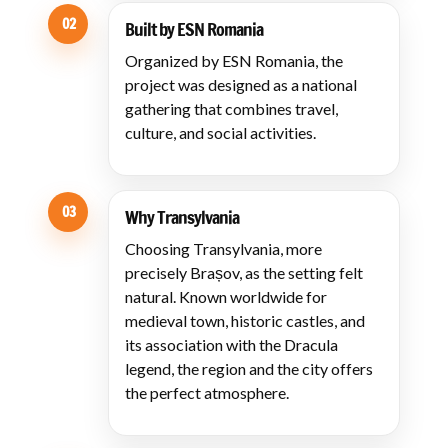
02
Built by ESN Romania
Organized by ESN Romania, the
project was designed as a national
gathering that combines travel,
culture, and social activities.
03
Why Transylvania
Choosing Transylvania, more
precisely Brașov, as the setting felt
natural. Known worldwide for
medieval town, historic castles, and
its association with the Dracula
legend, the region and the city offers
the perfect atmosphere.