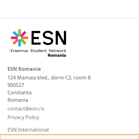
ESN Romania
124 Mamaia blvd., dorm C2, room 8
900527
Constanta
Romania
contact@esn.ro
Privacy Policy
ESN International
ESNcard.org