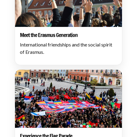
Meet the Erasmus Generation
International friendships and the social spirit
of Erasmus.
Experience the Flag Parade