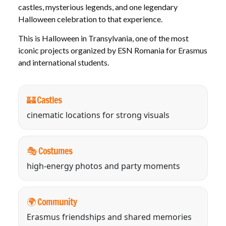
castles, mysterious legends, and one legendary
Halloween celebration to that experience.
This is Halloween in Transylvania, one of the most
iconic projects organized by ESN Romania for Erasmus
and international students.
🏰 Castles
cinematic locations for strong visuals
🎭 Costumes
high-energy photos and party moments
🌍 Community
Erasmus friendships and shared memories