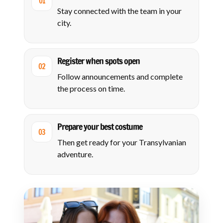
01
Stay connected with the team in your
city.
Register when spots open
02
Follow announcements and complete
the process on time.
Prepare your best costume
03
Then get ready for your Transylvanian
adventure.