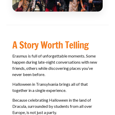
A Story Worth Telling
Erasmus is full of unforgettable moments. Some
happen during late-night conversations with new
friends, others while discovering places you’ve
never been before.
Halloween in Transylvania brings all of that
together in a single experience.
Because celebrating Halloween in the land of
Dracula, surrounded by students from all over
Europe, is not just a party.