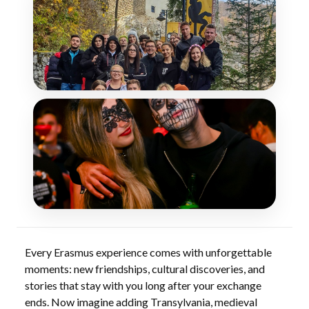
Every Erasmus experience comes with unforgettable
moments: new friendships, cultural discoveries, and
stories that stay with you long after your exchange
ends. Now imagine adding Transylvania, medieval