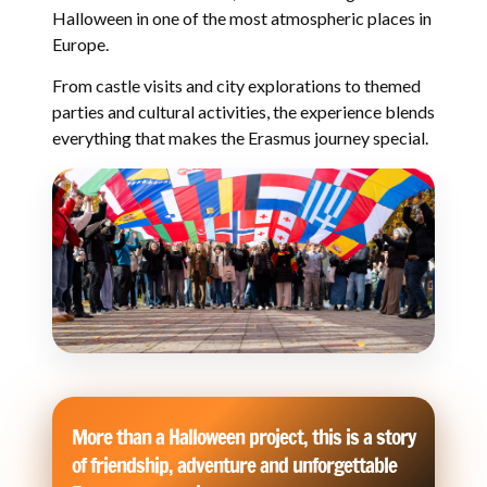
Halloween in one of the most atmospheric places in
Europe.
From castle visits and city explorations to themed
parties and cultural activities, the experience blends
everything that makes the Erasmus journey special.
More than a Halloween project, this is a story
of friendship, adventure and unforgettable