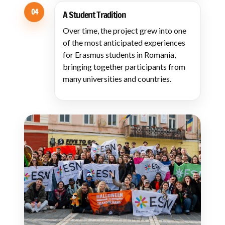
04
A Student Tradition
Over time, the project grew into one
of the most anticipated experiences
for Erasmus students in Romania,
bringing together participants from
many universities and countries.