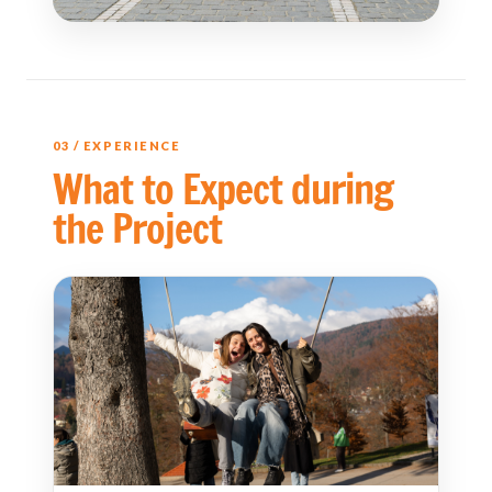
03 / EXPERIENCE
What to Expect during
the Project