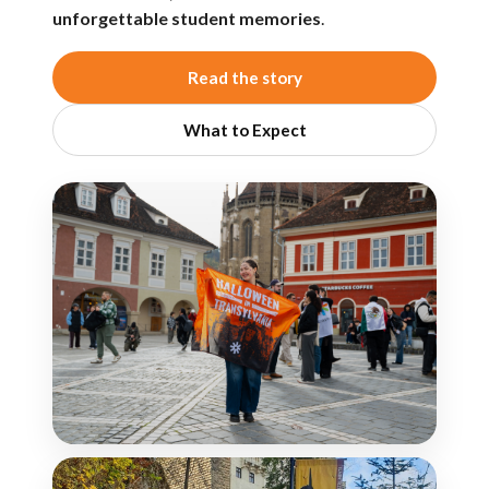
unforgettable student memories
.
Read the story
What to Expect