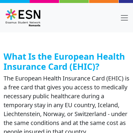
Skip to main content
What Is the European Health
Insurance Card (EHIC)?
The European Health Insurance Card (EHIC) is
a free card that gives you access to medically
necessary public healthcare during a
temporary stay in any EU country, Iceland,
Liechtenstein, Norway, or Switzerland - under
the same conditions and at the same cost as
people insured in that country.