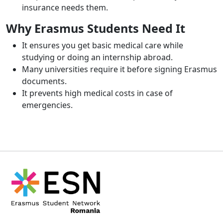
insurance needs them.
Why Erasmus Students Need It
It ensures you get basic medical care while
studying or doing an internship abroad.
Many universities require it before signing Erasmus
documents.
It prevents high medical costs in case of
emergencies.