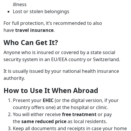
illness
Lost or stolen belongings
For full protection, it’s recommended to also
have
travel insurance
.
Who Can Get It?
Anyone who is insured or covered by a state social
security system in an EU/EEA country or Switzerland.
It is usually issued by your national health insurance
authority.
How to Use It When Abroad
Present your
EHIC
(or the digital version, if your
country offers one) at the hospital or clinic.
You will either receive
free treatment
or pay
the
same reduced price
as local residents.
Keep all documents and receipts in case your home