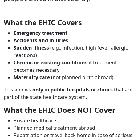
What the EHIC Covers
Body
Text
Emergency treatment
Accidents and injuries
Sudden illness
(e.g., infection, high fever, allergic
reactions)
Chronic or existing conditions
if treatment
becomes necessary
Maternity care
(not planned birth abroad)
This applies
only in public hospitals or clinics
that are
part of the state healthcare system.
What the EHIC Does NOT Cover
Private healthcare
Planned medical treatment abroad
Repatriation or travel back home in case of serious