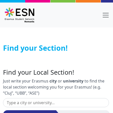
Skip to main content
Find your Section!
Body
Text
Find your Local Section!
Just write your Erasmus
city
or
university
to find the
local section welcoming you for your Erasmus! (e.g.
“Cluj”, “UBB”, “ASE”)