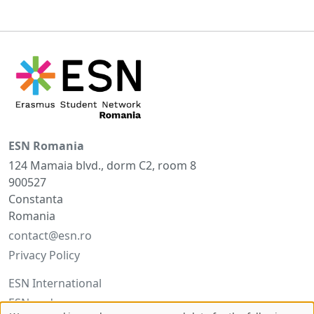
ESN Romania
124 Mamaia blvd., dorm C2, room 8
900527
Constanta
Romania
contact@esn.ro
Privacy Policy
ESN International
ESNcard.org