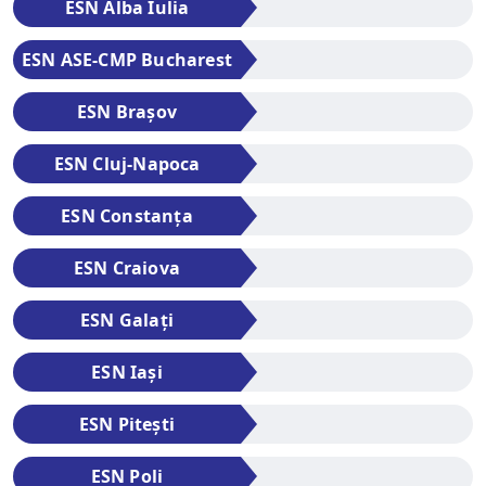
ESN Alba Iulia
ESN ASE-CMP Bucharest
ESN Brașov
ESN Cluj-Napoca
ESN Constanța
ESN Craiova
ESN Galați
ESN Iași
ESN Pitești
ESN Poli