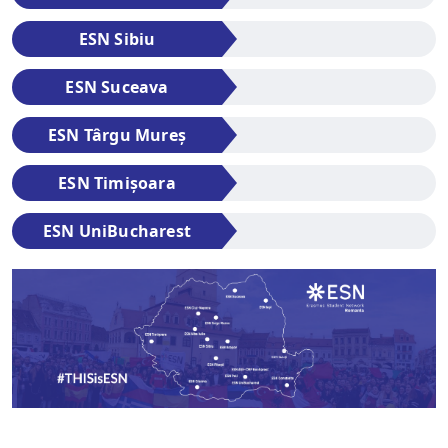
ESN Sibiu
ESN Suceava
ESN Târgu Mureș
ESN Timișoara
ESN UniBucharest