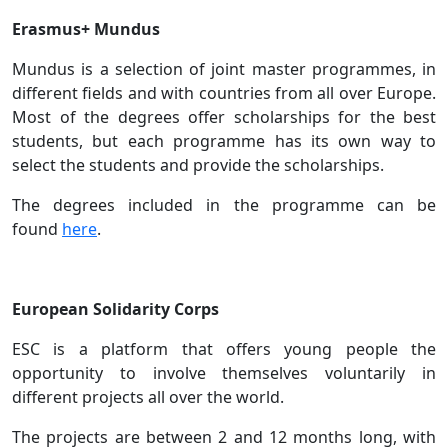
Erasmus+ Mundus
Mundus is a selection of joint master programmes, in
different fields and with countries from all over Europe.
Most of the degrees offer scholarships for the best
students, but each programme has its own way to
select the students and provide the scholarships.
The degrees included in the programme can be
found
here
.
European Solidarity Corps
ESC is a platform that offers young people the
opportunity to involve themselves voluntarily in
different projects all over the world.
The projects are between 2 and 12 months long, with