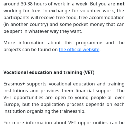
around 30-38 hours of work in a week. But you are
not
working for free. In exchange for volunteer work, the
participants will receive free food, free accommodation
(in another country) and some pocket money that can
be spent in whatever way they want.
More information about this programme and the
projects can be found on
the official website
.
Vocational education and training (VET)
Erasmus+ supports vocational education and training
institutions and provides them financial support. The
VET opportunities are open to young people all over
Europe, but the application process depends on each
institution organizing the traineeship.
For more information about VET opportunities can be