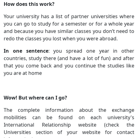
How does this work?
Your university has a list of partner universities where
you can go to study for a semester or for a whole year
and because you have similar classes you don’t need to
redo the classes you lost when you were abroad.
In one sentence
: you spread one year in other
countries, study there (and have a lot of fun) and after
that you come back and you continue the studies like
you are at home
Wow! But where can I go?
The complete information about the exchange
mobilities can be found on each university's
International Relationship website (check the
Universities section of your website for contact