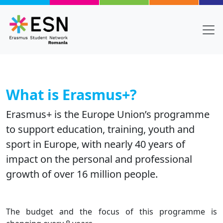
Skip to main content
What is Erasmus+?
Erasmus+ is the Europe Union’s programme
to support education, training, youth and
sport in Europe, with nearly 40 years of
impact on the personal and professional
growth of over 16 million people.
Body
Text
The budget and the focus of this programme is