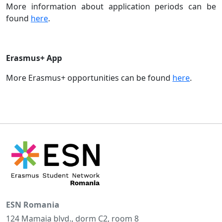
More information about application periods can be
found
here
.
Erasmus+ App
More Erasmus+ opportunities can be found
here
.
ESN Romania
124 Mamaia blvd., dorm C2, room 8