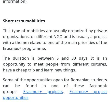
information).
Short term mobilities
This type of mobilities are usually organized by private
organizations, or different NGO and is usually a project
with a theme related to one of the main priorities of the
Erasmus+ programme.
The duration is between 5 and 30 days. It is an
opportunity to meet people from different cultures,
have a cheap trip and learn new things.
Some of the opportunities open for Romanian students
can be found in one of these facebook
groups:
Erasmus+ projects
,
Erasmus+ project
opportunities
.