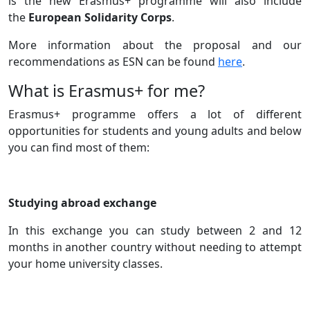
is the new Erasmus+ programme will also include
the
European Solidarity Corps
.
More information about the proposal and our
recommendations as ESN can be found
here
.
Title
What is Erasmus+ for me?
Text
Erasmus+ programme offers a lot of different
opportunities for students and young adults and below
you can find most of them:
Studying abroad exchange
In this exchange you can study between 2 and 12
months in another country without needing to attempt
your home university classes.