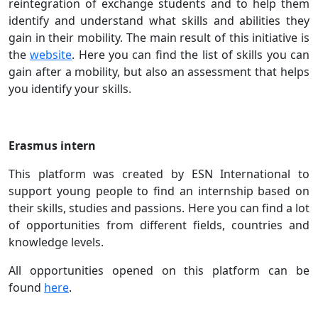
reintegration of exchange students and to help them
identify and understand what skills and abilities they
gain in their mobility. The main result of this initiative is
the
website
. Here you can find the list of skills you can
gain after a mobility, but also an assessment that helps
you identify your skills.
Erasmus intern
This platform was created by ESN International to
support young people to find an internship based on
their skills, studies and passions. Here you can find a lot
of opportunities from different fields, countries and
knowledge levels.
All opportunities opened on this platform can be
found
here
.