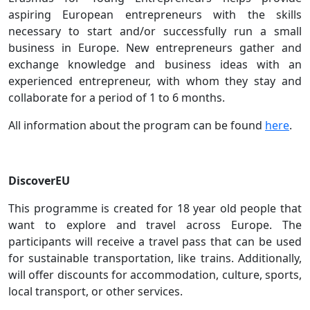
aspiring European entrepreneurs with the skills
necessary to start and/or successfully run a small
business in Europe. New entrepreneurs gather and
exchange knowledge and business ideas with an
experienced entrepreneur, with whom they stay and
collaborate for a period of 1 to 6 months.
All information about the program can be found
here
.
DiscoverEU
This programme is created for 18 year old people that
want to explore and travel across Europe. The
participants will receive a travel pass that can be used
for sustainable transportation, like trains. Additionally,
will offer discounts for accommodation, culture, sports,
local transport, or other services.