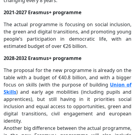
changing every 8 years.
2021-2027 Erasmus+ programme
The actual programme is focusing on social inclusion,
the green and digital transitions, and promoting young
people’s participation in democratic life, with an
estimated budget of over €26 billion.
2028-2032 Erasmus+ programme
The proposal for the new programme is already on the
table with a budget of €40.8 billion, and with a bigger
focus on skills (with the purpose of building
Union of
Skills
) and early age mobilities (including pupils and
apprentices), but still having in it priorities social
inclusion and equal access to opportunities, green and
digital transitions, civil engagement and european
identity.
Another big difference between the actual programme,