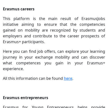
Erasmus careers
This platform is the main result of ErasmusJobs
initiative aiming to ensure that the competencies
gained on mobility are recognized by students and
employers and contribute to the career prospects of
Erasmus+ participants.
Here you can find job offers, can explore your learning
journey in your exchange mobility and can discover
what competences you gain in your Erasmus+
experience.
All this information can be found
here
.
Erasmus entrepreneurs
Erasmus for Young Entrepreneurs helps provide