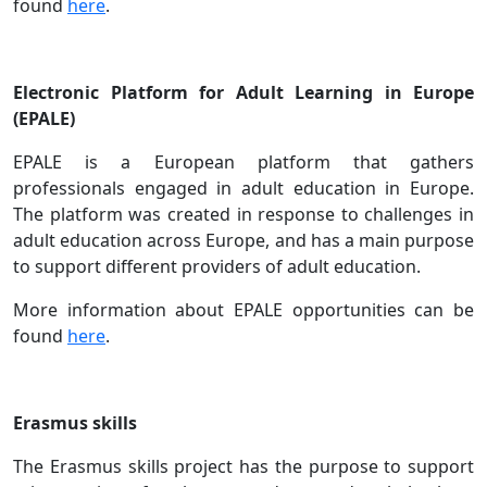
found
here
.
Electronic Platform for Adult Learning in Europe
(EPALE)
EPALE is a European platform that gathers
professionals engaged in adult education in Europe.
The platform was created in response to challenges in
adult education across Europe, and has a main purpose
to support different providers of adult education.
More information about EPALE opportunities can be
found
here
.
Erasmus skills
The Erasmus skills project has the purpose to support