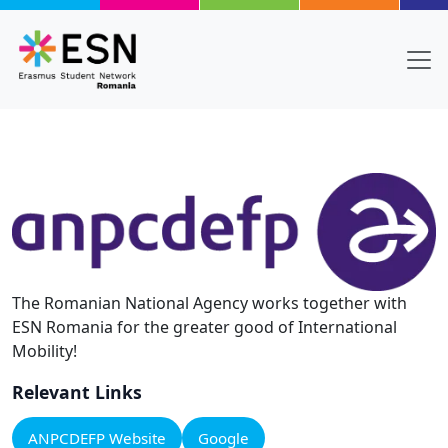
Skip to main content
The Romanian National Agency works together with
ESN Romania for the greater good of International
Mobility!
Relevant Links
ANPCDEFP Website
Google