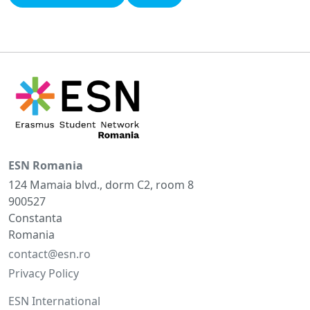
ESN Romania
124 Mamaia blvd., dorm C2, room 8
900527
Constanta
Romania
contact@esn.ro
Privacy Policy
ESN International