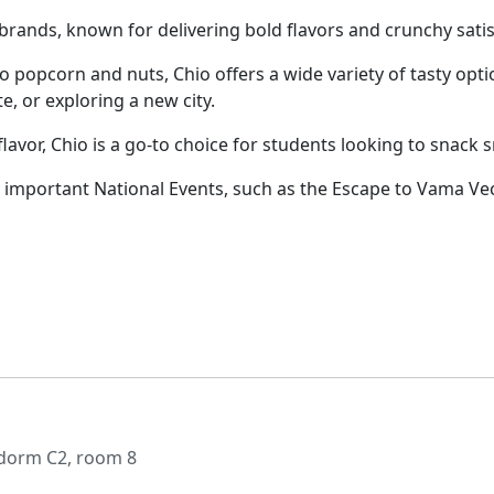
rands, known for delivering bold flavors and crunchy satisf
 to popcorn and nuts, Chio offers a wide variety of tasty o
e, or exploring a new city.
lavor, Chio is a go-to choice for students looking to snack 
important National Events, such as the Escape to Vama Vec
 dorm C2, room 8