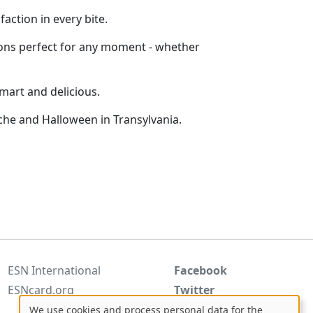
action in every bite.
ptions perfect for any moment - whether
smart and delicious.
he and Halloween in Transylvania.
ESN International
Facebook
ESNcard.org
Twitter
Instagram
We use cookies and process personal data for the