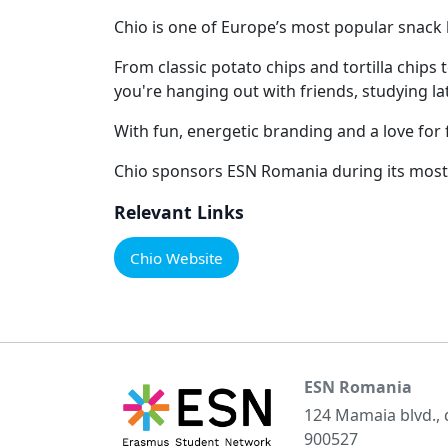
Chio is one of Europe’s most popular snack b
From classic potato chips and tortilla chips
you're hanging out with friends, studying lat
With fun, energetic branding and a love for f
Chio sponsors ESN Romania during its most 
Relevant Links
Chio Website
ESN Romania
124 Mamaia blvd.,
900527