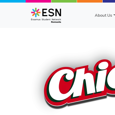
Skip to main content
About Us