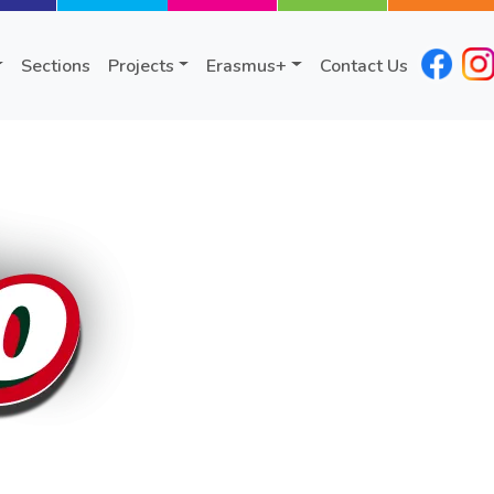
Sections
Projects
Erasmus+
Contact Us