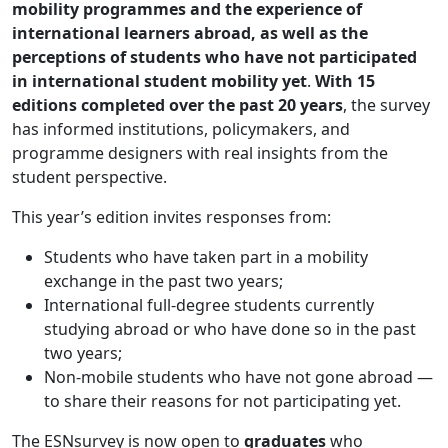
mobility programmes and the experience of
international learners abroad, as well as the
perceptions of students who have not participated
in international student mobility yet
.
With 15
editions completed over the past 20 years
, the survey
has informed institutions, policymakers, and
programme designers with real insights from the
student perspective.
This year’s edition invites responses from:
Students who have taken part in a mobility
exchange in the past two years;
International full-degree students currently
studying abroad or who have done so in the past
two years;
Non-mobile students who have not gone abroad —
to share their reasons for not participating yet.
The ESNsurvey is now open to
graduates
who