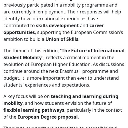
previously participated in a mobility programme and
are currently in employment. Their responses will help
identify how international experiences have
contributed to
skills development
and
career
opportunities
, supporting the European Commission’s
ambition to build a
Union of Skills
.
The theme of this edition, “
The Future of International
Student Mobility
”, reflects a critical moment in the
evolution of European Higher Education. As discussions
continue around the next Erasmus+ programme and
budget, it is more important than ever to understand
students' experiences and expectations.
A key focus will be on
teaching and learning during
mobility
, and how students envision the future of
flexible learning pathways
, particularly in the context
of the
European Degree proposal
.