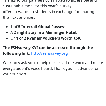
Thanks to our partners committed to accessible and
sustainable mobility, this year’s survey
offers rewards to students in exchange for sharing
their experiences:
1 of 5 Interrail Global Passes
;
A
2-night stay in a Meininger Hotel
;
Or
1 of 2 Ryanair vouchers worth €50
.
The ESNsurvey XVI can be accessed through the
following link:
http://esnsurvey.org
We kindly ask you to help us spread the word and make
every student’s voice heard. Thank you in advance for
your support!