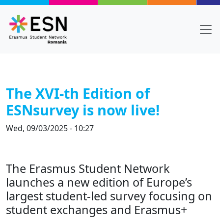
Skip to main content
The XVI-th Edition of
ESNsurvey is now live!
Wed, 09/03/2025 - 10:27
Title
The Erasmus Student Network
Body
launches a new edition of Europe’s
largest student-led survey focusing on
student exchanges and Erasmus+