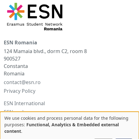
ESN Romania
124 Mamaia blvd., dorm C2, room 8
900527
Constanta
Romania
contact@esn.ro
Privacy Policy
ESN International
ESNcard.org
We use cookies and process personal data for the following
Use
purposes:
Functional, Analytics & Embedded external
Facebook
content
.
of
Twitter