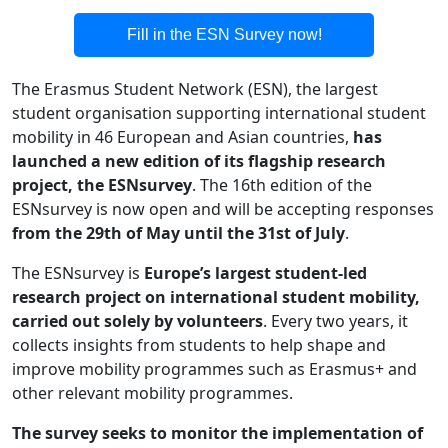
Text
Fill in the ESN Survey now!
The Erasmus Student Network (ESN), the largest
student organisation supporting international student
mobility in 46 European and Asian countries,
has
launched a new edition of its flagship research
project, the ESNsurvey
. The 16th edition of the
ESNsurvey is now open and will be accepting responses
from the 29th of May until the 31st of July
.
The ESNsurvey is
Europe’s largest student-led
research project on international student mobility,
carried out solely by volunteers
. Every two years, it
collects insights from students to help shape and
improve mobility programmes such as Erasmus+ and
other relevant mobility programmes.
The survey seeks to monitor the implementation of