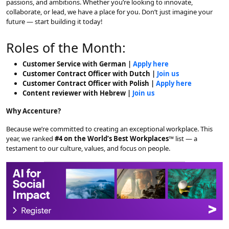
passions, and ambitions. Whether you’re looking to innovate,
collaborate, or lead, we have a place for you. Don’t just imagine your
future — start building it today!
Roles of the Month:
Customer Service with German |
Apply here
Customer Contract Officer with Dutch |
Join us
Customer Contract Officer with Polish |
Apply here
Content reviewer with Hebrew |
Join us
Why Accenture?
Because we’re committed to creating an exceptional workplace. This
year, we ranked
#4 on the World’s Best Workplaces™
list — a
testament to our culture, values, and focus on people.