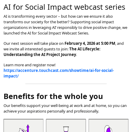
AI for Social Impact webcast series
AI is transforming every sector – but how can we ensure it also
transforms our society for the better? Supporting social impact
organizations in leveraging AI’ responsibly to drive positive change, we
launched the AI for Social Impact Webcast Series.
Our next session will take place on
February 4, 2026 at 5:00 PM
, and
we invite all interested guests to join:
The AI Lifecycle:
Understanding the AI Project Journey
.
Learn more and register now!
https://accenture.touchcast.com/showtime/ai-for-social-
impact/
Benefits for the whole you
Our benefits support your well-being at work and at home, so you can
achieve your aspirations personally and professionally.