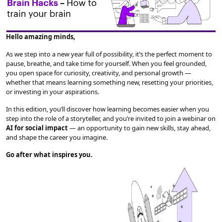
Hello amazing minds,
As we step into a new year full of possibility, it’s the perfect moment to
pause, breathe, and take time for yourself. When you feel grounded,
you open space for curiosity, creativity, and personal growth —
whether that means learning something new, resetting your priorities,
or investing in your aspirations.
In this edition, you’ll discover how learning becomes easier when you
step into the role of a storyteller, and you’re invited to join a webinar on
AI for social impact
— an opportunity to gain new skills, stay ahead,
and shape the career you imagine.
Go after what inspires you.