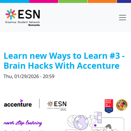
Skip to main content
Learn new Ways to Learn #3 -
Brain Hacks With Accenture
Thu, 01/29/2026 - 20:59
Body
Text