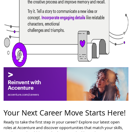
#3 Brain Hacks – Tell a Story to Learn
Have you heard? Telling stories can actually enhance learning.
Good stories engage the audience by including relatable characters, con
Storytelling bypasses judgment centers enabling open thinking. It releas
Your Next Career Move Starts Here!
Storytelling helps you understand complex concepts and effectively co
As a storyteller, you strengthen your brain through the creative process
Ready to take the first step in your career? Explore our latest open
roles at Accenture and discover opportunities that match your skills,
Try it. Tell a story to communicate a new idea or concept. Incorporate eng