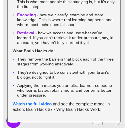
This is what most people think studying is, but it's only
the first step.
Encoding
- how we classify, examine and store
knowledge. This is where real learning happens, and
where most techniques fall short.
Retrieval
- how we access and use what we've
learned. If you can't retrieve it under pressure, say, in
an exam, you haven't fully learned it yet.
What Brain Hacks do:
They remove the barriers that block each of the three
stages from working effectively.
They're designed to be consistent with your brain's
biology, not to fight it.
Applying them makes you an ultra-learner: someone
who learns faster, retains more, and performs better
under pressure.
Watch the full video
and see the complete model in
action: Brain Hack #7 - Why Brain Hacks Work.