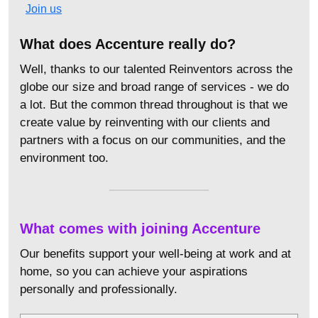
Join us
What does Accenture really do?
Well, thanks to our talented Reinventors across the
globe our size and broad range of services - we do
a lot. But the common thread throughout is that we
create value by reinventing with our clients and
partners with a focus on our communities, and the
environment too.
What comes with joining Accenture
Our benefits support your well-being at work and at
home, so you can achieve your aspirations
personally and professionally.