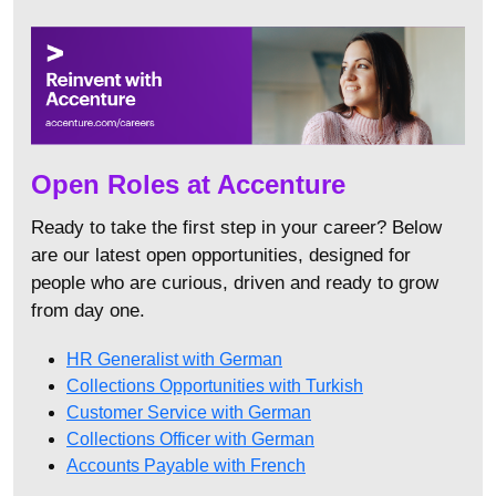
Open Roles at Accenture
Ready to take the first step in your career? Below
are our latest open opportunities, designed for
people who are curious, driven and ready to grow
from day one.
HR Generalist with German
Collections Opportunities with Turkish
Customer Service with German
Collections Officer with German
Accounts Payable with French