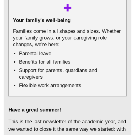
✚
Your family's well-being
Families come in all shapes and sizes. Whether
your family grows, or your caregiving role
changes, we're here:
Parental leave
Benefits for all families
Support for parents, guardians and
caregivers
Flexible work arrangements
Have a great summer!
This is the last newsletter of the academic year, and
we wanted to close it the same way we started: with