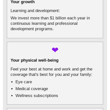
Your growth
Learning and development:
We invest more than $1 billion each year in
continuous learning and professional
development programs.
❤
Your physical well-being
Feel your best at home and work and get the
coverage that's best for you and your family:
Eye care
Medical coverage
Wellness subscriptions