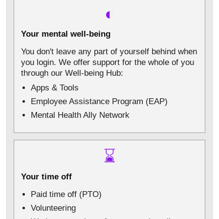
◐
Your mental well-being
You don't leave any part of yourself behind when
you login. We offer support for the whole of you
through our Well-being Hub:
Apps & Tools
Employee Assistance Program (EAP)
Mental Health Ally Network
⌛
Your time off
Paid time off (PTO)
Volunteering