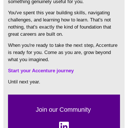
something genuinely useful for you.
You've spent this year building skills, navigating
challenges, and learning how to learn. That's not
nothing, that's exactly the kind of foundation that
great careers are built on.
When you're ready to take the next step, Accenture
is ready for you. Come as you are, grow beyond
what you imagined.
Start your Accenture journey
Until next year.
Join our Community