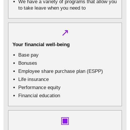
We have a variety of programs that allow you
to take leave when you need to
↗
Your financial well-being
Base pay
Bonuses
Employee share purchase plan (ESPP)
Life insurance
Performance equity
Financial education
▣