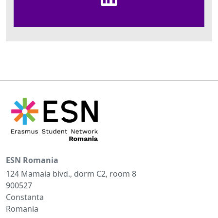
ESN Romania
124 Mamaia blvd., dorm C2, room 8
900527
Constanta
Romania