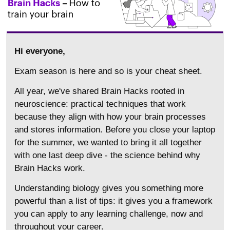
Hi everyone,
Exam season is here and so is your cheat sheet.
All year, we've shared Brain Hacks rooted in
neuroscience: practical techniques that work
because they align with how your brain processes
and stores information. Before you close your laptop
for the summer, we wanted to bring it all together
with one last deep dive - the science behind why
Brain Hacks work.
Understanding biology gives you something more
powerful than a list of tips: it gives you a framework
you can apply to any learning challenge, now and
throughout your career.