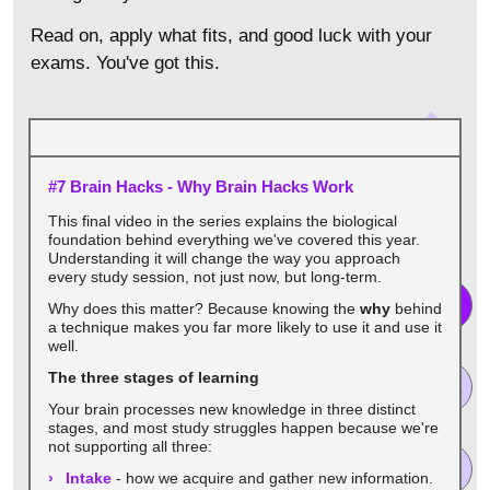
Read on, apply what fits, and good luck with your
exams. You've got this.
#7 Brain Hacks - Why Brain Hacks Work
This final video in the series explains the biological
foundation behind everything we've covered this year.
Understanding it will change the way you approach
every study session, not just now, but long-term.
Why does this matter? Because knowing the
why
behind
a technique makes you far more likely to use it and use it
well.
The three stages of learning
Your brain processes new knowledge in three distinct
stages, and most study struggles happen because we're
not supporting all three:
Intake
- how we acquire and gather new information.