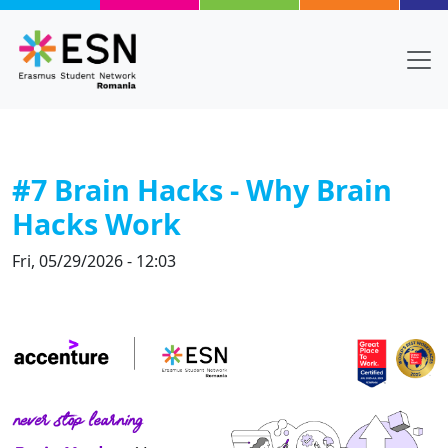
Skip to main content
#7 Brain Hacks - Why Brain
Hacks Work
Fri, 05/29/2026 - 12:03
Body
Text