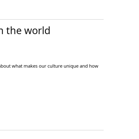
in the world
 about what makes our culture unique and how