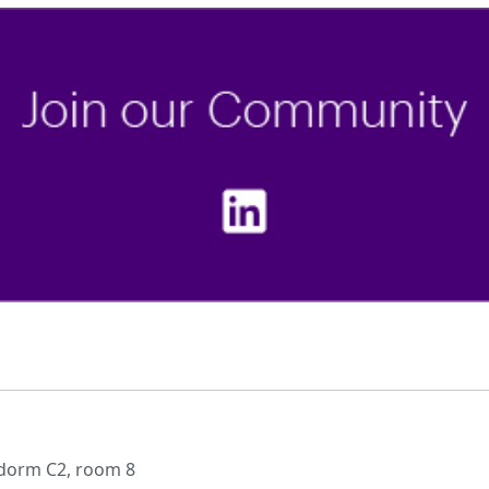
 dorm C2, room 8