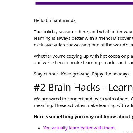
Hello brilliant minds,
The holiday season is here, and what better way 
learning is always better with a friend! Discover
exclusive video showcasing one of the world’s l
Whether you’re cozying up with hot cocoa or plan
and we’re here to make learning smarter and car
Stay curious. Keep growing. Enjoy the holidays!
#2 Brain Hacks - Learn
We are wired to connect and learn with others. Co
meaning. These activities make learning with a fr
Here's something you may not know about y
You actually learn better with them.