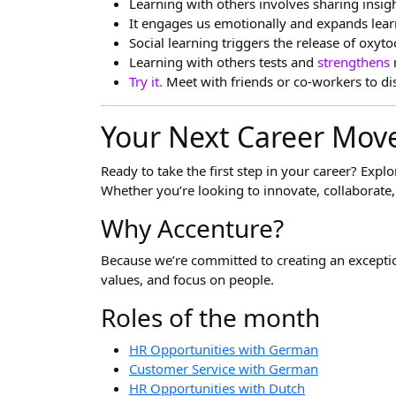
Learning with others involves sharing insig
It engages us emotionally and expands lea
Social learning triggers the release of o
Learning with others tests and
strengthens
Try it.
Meet with friends or co-workers to di
Your Next Career Move
Ready to take the first step in your career? Expl
Whether you’re looking to innovate, collaborate, 
Why Accenture?
Because we’re committed to creating an excepti
values, and focus on people.
Roles of the month
HR Opportunities with German
Customer Service with German
HR Opportunities with Dutch