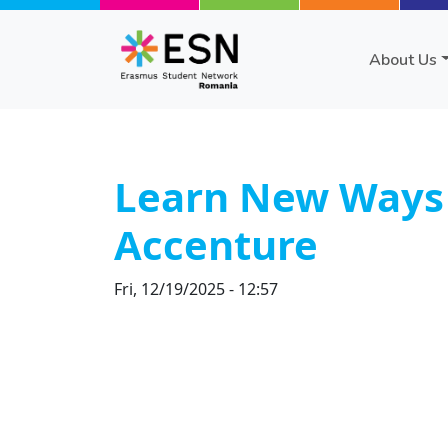
Skip to main content
About Us
Learn New Ways t
Accenture
Fri, 12/19/2025 - 12:57
Body
Text