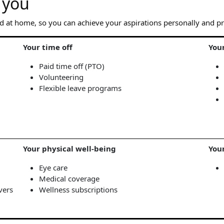
 you
d at home, so you can achieve your aspirations personally and pr
Your time off
You
Paid time off (PTO)
Volunteering
Flexible leave programs
Your physical well-being
You
Eye care
Medical coverage
vers
Wellness subscriptions