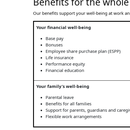
Benefits for the whole
Our benefits support your well-being at work an
Your financial well-being
Base pay
Bonuses
Employee share purchase plan (ESPP)
Life insurance
Performance equity
Financial education
Your family’s well-being
Parental leave
Benefits for all families
Support for parents, guardians and caregi
Flexible work arrangements