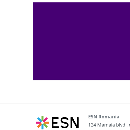
ESN Romania
124 Mamaia blvd.,