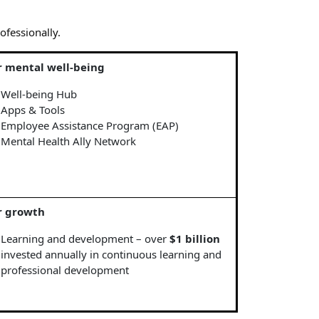
ofessionally.
r mental well-being
Well-being Hub
Apps & Tools
Employee Assistance Program (EAP)
Mental Health Ally Network
r growth
Learning and development – over
$1 billion
invested annually in continuous learning and
professional development