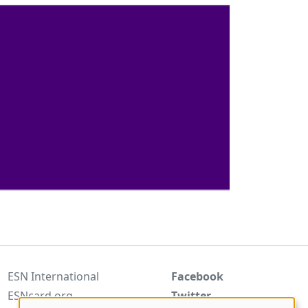
ESN International
Facebook
ESNcard.org
Twitter