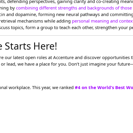
hts, defending perspectives, gaining clarity and co-creating mean
rning by
combining different strengths and backgrounds of those
xytocin and dopamine, forming new neural pathways and committin
retrieval mechanisms while adding
personal meaning and contex
scuss topics, form a group to teach each other, strengthen your 
 Starts Here!
ore our latest open roles at Accenture and discover opportunities 
or lead, we have a place for you. Don’t just imagine your future—
onal workplace. This year, we ranked
#4 on the World’s Best W