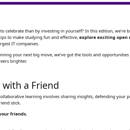
to celebrate than by investing in yourself? In this edition, we’re
 tips to make studying fun and effective,
explore exciting open 
argest IT companies.
ning your next big move, we’ve got the tools and opportunities to
eers brighter.
 with a Friend
llaborative learning involves sharing insights, defending your per
iend stick.
our friends.