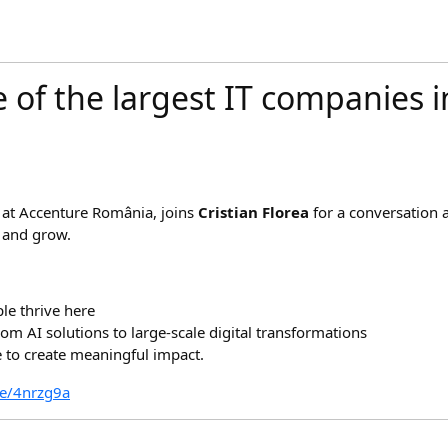
e of the largest IT companies 
 at Accenture România, joins
Cristian Florea
for a conversation
 and grow.
le thrive here
om AI solutions to large-scale digital transformations
to create meaningful impact.
re/4nrzg9a