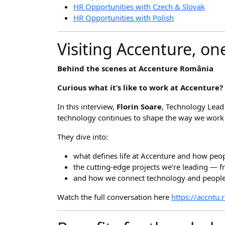
HR Opportunities with Czech & Slovak
HR Opportunities with Polish
Visiting Accenture, on
Behind the scenes at Accenture România
Curious what it’s like to work at Accenture?
In this interview,
Florin Soare
, Technology Lead
technology continues to shape the way we work
They dive into:
what defines life at Accenture and how peop
the cutting-edge projects we’re leading — fr
and how we connect technology and people 
Watch the full conversation here
https://accntu.