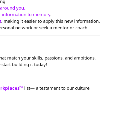
ing.
 around you.
g
information to memory
.
t
, making it easier to apply this new information.
personal network or seek a mentor or coach.
that match your skills, passions, and ambitions.
start building it today!
orkplaces™
list— a testament to our culture,