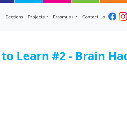
Sections
Projects
Erasmus+
Contact Us
o Learn #2 - Brain Ha