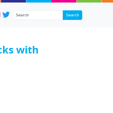
cks with