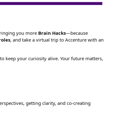
 bringing you more
Brain Hacks
—because
roles
, and take a virtual trip to Accenture with an
 keep your curiosity alive. Your future matters,
spectives, getting clarity, and co-creating