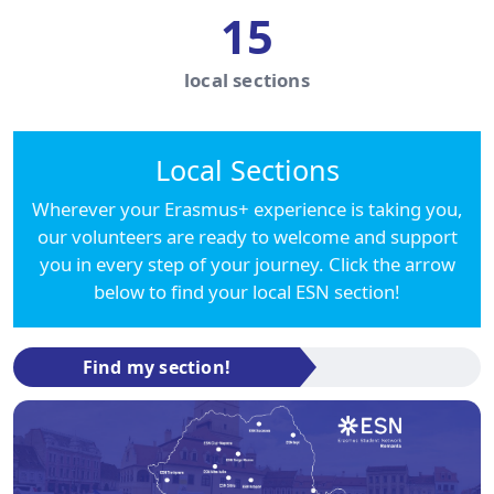
15
local sections
Local Sections
Wherever your Erasmus+ experience is taking you,
our volunteers are ready to welcome and support
you in every step of your journey. Click the arrow
below to find your local ESN section!
Find my section!