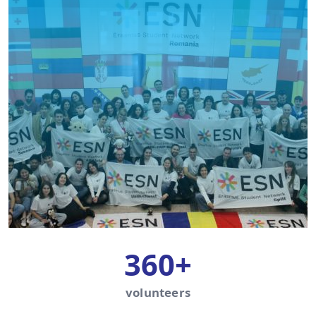
360+
volunteers