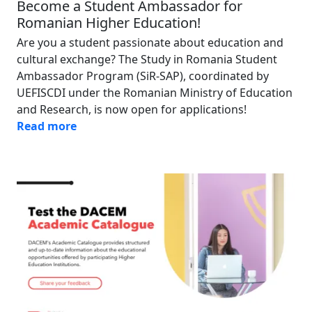
Become a Student Ambassador for
Romanian Higher Education!
Are you a student passionate about education and
cultural exchange? The Study in Romania Student
Ambassador Program (SiR-SAP), coordinated by
UEFISCDI under the Romanian Ministry of Education
and Research, is now open for applications!
Read more
Image