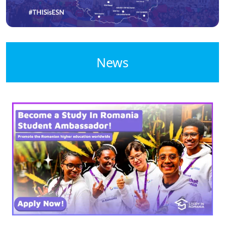
News
Image