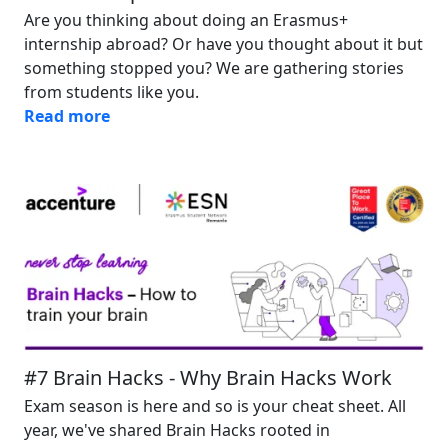
Are you thinking about doing an Erasmus+
internship abroad? Or have you thought about it but
something stopped you? We are gathering stories
from students like you.
Read more
Image
#7 Brain Hacks - Why Brain Hacks Work
Exam season is here and so is your cheat sheet. All
year, we've shared Brain Hacks rooted in