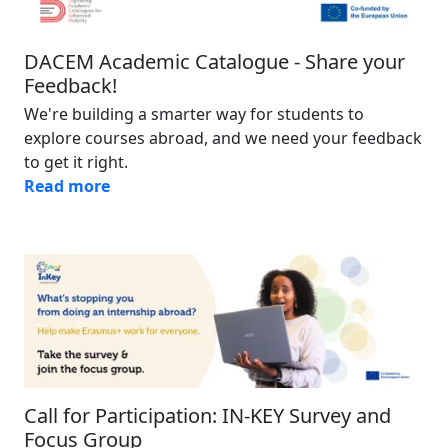
DACEM Academic Catalogue - Share your
Feedback!
We're building a smarter way for students to
explore courses abroad, and we need your feedback
to get it right.
Read more
Image
Call for Participation: IN-KEY Survey and
Focus Group