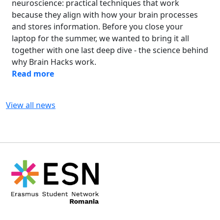
neuroscience: practical techniques that work
because they align with how your brain processes
and stores information. Before you close your
laptop for the summer, we wanted to bring it all
together with one last deep dive - the science behind
why Brain Hacks work.
Read more
View all news