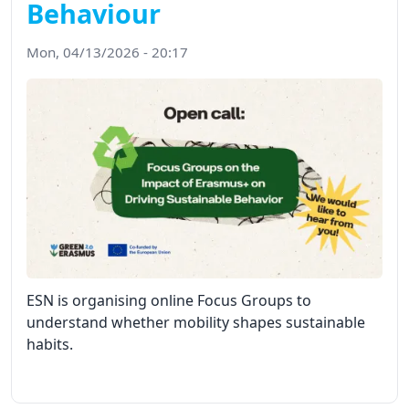
Behaviour
Mon, 04/13/2026 - 20:17
ESN is organising online Focus Groups to
understand whether mobility shapes sustainable
habits.