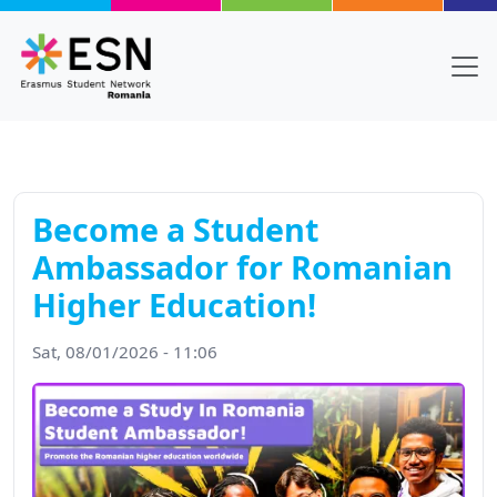
Skip to main content
Become a Student
Ambassador for Romanian
Higher Education!
Sat, 08/01/2026 - 11:06