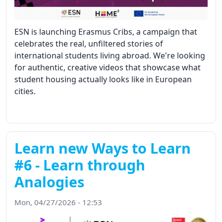
ESN is launching Erasmus Cribs, a campaign that
celebrates the real, unfiltered stories of
international students living abroad. We're looking
for authentic, creative videos that showcase what
student housing actually looks like in European
cities.
Learn new Ways to Learn
#6 - Learn through
Analogies
Mon, 04/27/2026 - 12:53