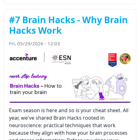
#7 Brain Hacks - Why Brain
Hacks Work
Fri, 05/29/2026 - 12:03
Exam season is here and so is your cheat sheet. All
year, we've shared Brain Hacks rooted in
neuroscience: practical techniques that work
because they align with how your brain processes