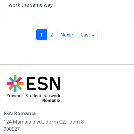
work the same way.
Current page
Page
Next page
Last page
1
2
Next ›
Last »
ESN Romania
124 Mamaia blvd., dorm C2, room 8
900527