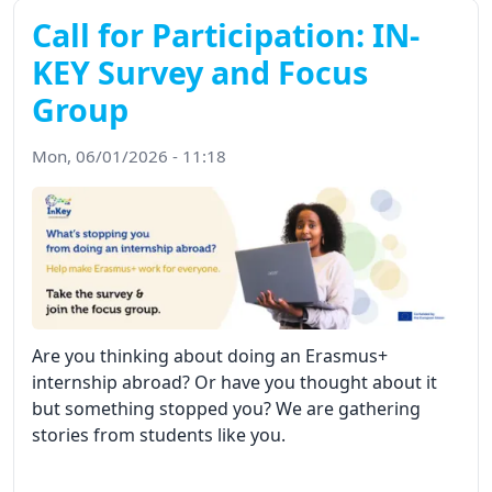
Call for Participation: IN-
KEY Survey and Focus
Group
Mon, 06/01/2026 - 11:18
Are you thinking about doing an Erasmus+
internship abroad? Or have you thought about it
but something stopped you? We are gathering
stories from students like you.