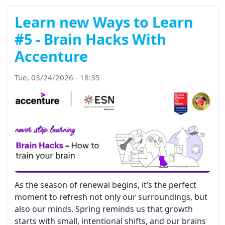
Learn new Ways to Learn
#5 - Brain Hacks With
Accenture
Tue, 03/24/2026 - 18:35
As the season of renewal begins, it’s the perfect
moment to refresh not only our surroundings, but
also our minds. Spring reminds us that growth
starts with small, intentional shifts, and our brains