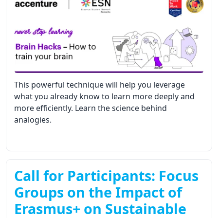
This powerful technique will help you leverage
what you already know to learn more deeply and
more efficiently. Learn the science behind
analogies.
Call for Participants: Focus
Groups on the Impact of
Erasmus+ on Sustainable