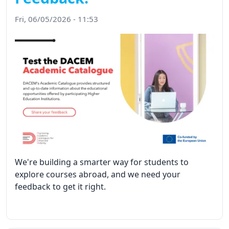
Fri, 06/05/2026 - 11:53
We're building a smarter way for students to
explore courses abroad, and we need your
feedback to get it right.