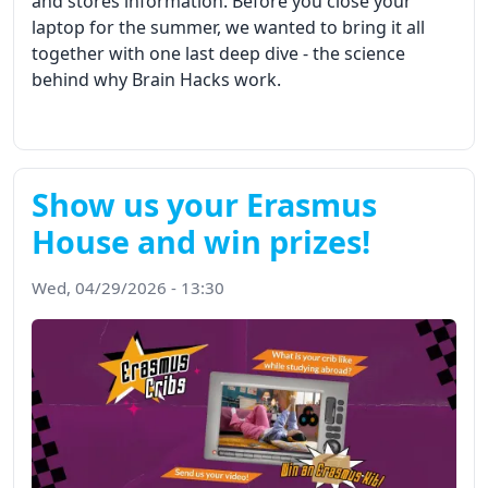
and stores information. Before you close your
laptop for the summer, we wanted to bring it all
together with one last deep dive - the science
behind why Brain Hacks work.
Show us your Erasmus
House and win prizes!
Wed, 04/29/2026 - 13:30