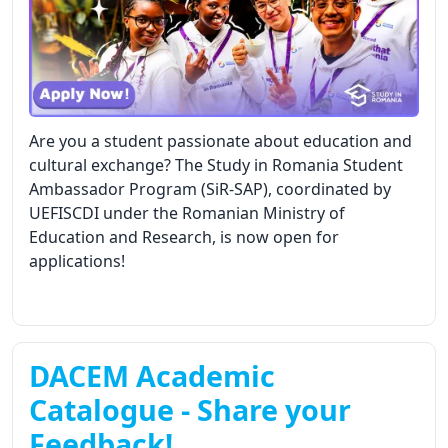
Are you a student passionate about education and
cultural exchange? The Study in Romania Student
Ambassador Program (SiR-SAP), coordinated by
UEFISCDI under the Romanian Ministry of
Education and Research, is now open for
applications!
DACEM Academic
Catalogue - Share your
Feedback!