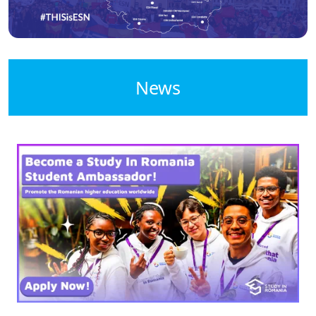
News
Image