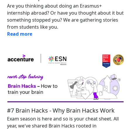
Are you thinking about doing an Erasmus+
internship abroad? Or have you thought about it but
something stopped you? We are gathering stories
from students like you.
Read more
Image
#7 Brain Hacks - Why Brain Hacks Work
Exam season is here and so is your cheat sheet. All
year, we've shared Brain Hacks rooted in