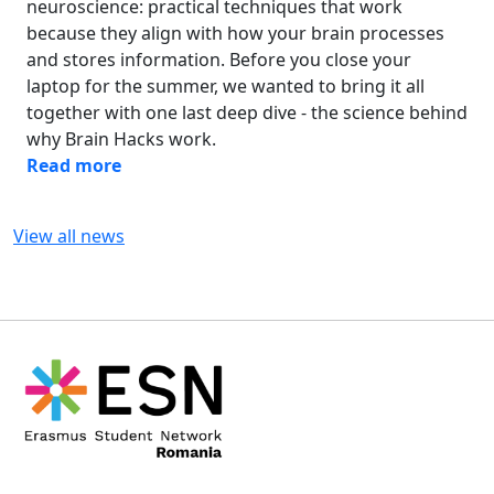
neuroscience: practical techniques that work
because they align with how your brain processes
and stores information. Before you close your
laptop for the summer, we wanted to bring it all
together with one last deep dive - the science behind
why Brain Hacks work.
Read more
View all news