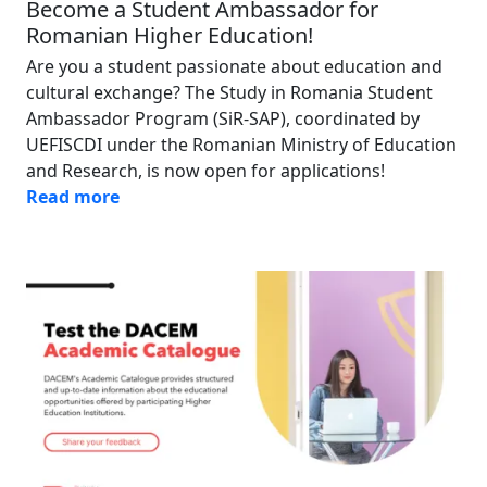
Become a Student Ambassador for
Romanian Higher Education!
Are you a student passionate about education and
cultural exchange? The Study in Romania Student
Ambassador Program (SiR-SAP), coordinated by
UEFISCDI under the Romanian Ministry of Education
and Research, is now open for applications!
Read more
Image