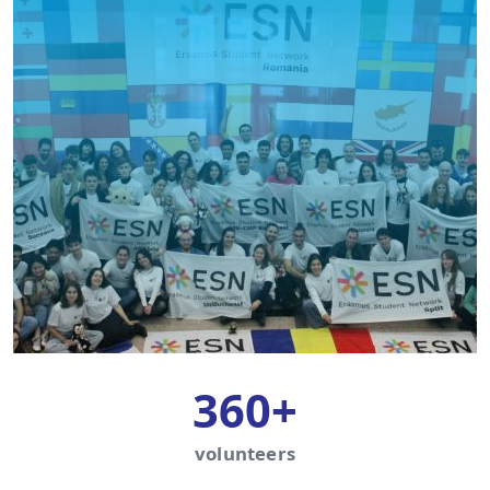
360+
volunteers