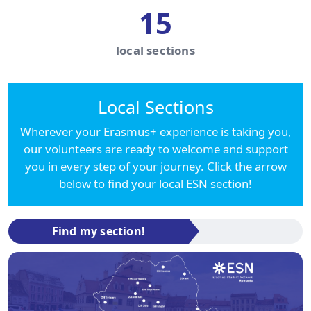
15
local sections
Local Sections
Wherever your Erasmus+ experience is taking you,
our volunteers are ready to welcome and support
you in every step of your journey. Click the arrow
below to find your local ESN section!
Find my section!