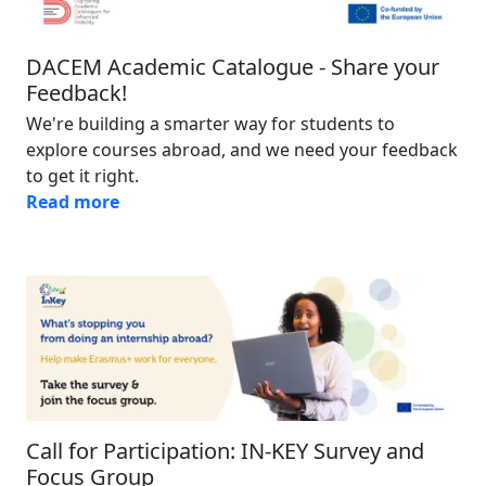
DACEM Academic Catalogue - Share your
Feedback!
We're building a smarter way for students to
explore courses abroad, and we need your feedback
to get it right.
Read more
Image
Call for Participation: IN-KEY Survey and
Focus Group