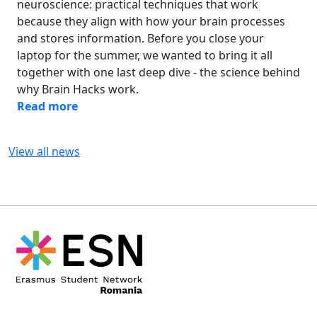
neuroscience: practical techniques that work
because they align with how your brain processes
and stores information. Before you close your
laptop for the summer, we wanted to bring it all
together with one last deep dive - the science behind
why Brain Hacks work.
Read more
View all news