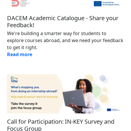
DACEM Academic Catalogue - Share your
Feedback!
We're building a smarter way for students to
explore courses abroad, and we need your feedback
to get it right.
Read more
Image
Call for Participation: IN-KEY Survey and
Focus Group