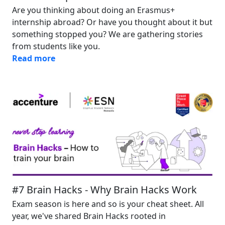
Are you thinking about doing an Erasmus+
internship abroad? Or have you thought about it but
something stopped you? We are gathering stories
from students like you.
Read more
Image
#7 Brain Hacks - Why Brain Hacks Work
Exam season is here and so is your cheat sheet. All
year, we've shared Brain Hacks rooted in