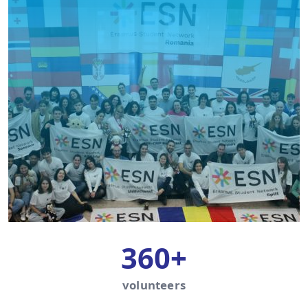
360+
volunteers