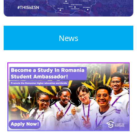
News
Image