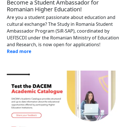
Become a Student Ambassador for
Romanian Higher Education!
Are you a student passionate about education and
cultural exchange? The Study in Romania Student
Ambassador Program (SiR-SAP), coordinated by
UEFISCDI under the Romanian Ministry of Education
and Research, is now open for applications!
Read more
Image