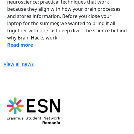
neuroscience: practical techniques that work
because they align with how your brain processes
and stores information. Before you close your
laptop for the summer, we wanted to bring it all
together with one last deep dive - the science behind
why Brain Hacks work.
Read more
View all news