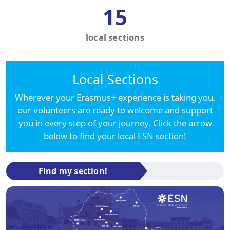
15
local sections
Local Sections
Wherever your Erasmus+ experience is taking you,
our volunteers are ready to welcome and support
you in every step of your journey. Click the arrow
below to find your local ESN section!
Find my section!